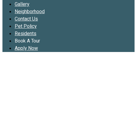
Gallery
Neighborhood
Contact Us
Pet Policy
Residents
Book A Tour
Apply Now