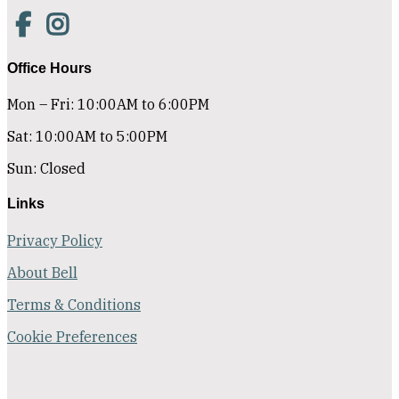
Office Hours
Mon – Fri: 10:00AM to 6:00PM
Sat: 10:00AM to 5:00PM
Sun: Closed
Links
Privacy Policy
About Bell
Terms & Conditions
Cookie Preferences