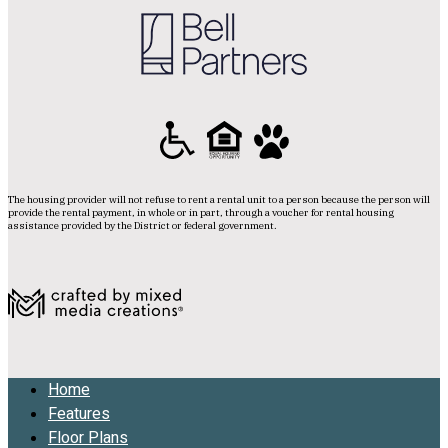
The housing provider will not refuse to rent a rental unit to a person because the person will
provide the rental payment, in whole or in part, through a voucher for rental housing
assistance provided by the District or federal government.
Home
Features
Floor Plans