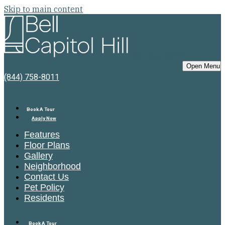
Skip to main content
Bell Capitol Hill
Open Menu
(844) 758-8011
Book A Tour
Apply Now
Features
Floor Plans
Gallery
Neighborhood
Contact Us
Pet Policy
Residents
Book A Tour