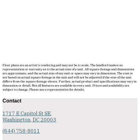
Floor plans are an artist’s rendering and may not be to scale. The landlord makes no
representation or warranty as to the actual size of a unit. All square footage and dimensions
are approximate, and the actual size of any unit or space may vary in dimension. The rent is
not based on actual square footage in the unit and will not be adjusted if the size of the unit
differs from the square footage shown. Further, actual product and specifications may vary in
dimension or detail. Not all features are available in every unit. Prices and availability are
subject to change. Please see a representative for details.
Contact
1717 E Capitol St SE,
Washington, DC 20003
(844) 758-8011