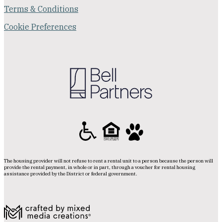
Terms & Conditions
Cookie Preferences
The housing provider will not refuse to rent a rental unit to a person because the person will
provide the rental payment, in whole or in part, through a voucher for rental housing
assistance provided by the District or federal government.