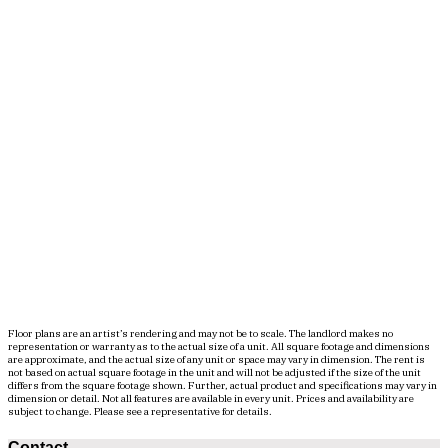
Floor plans are an artist’s rendering and may not be to scale. The landlord makes no
representation or warranty as to the actual size of a unit. All square footage and dimensions
are approximate, and the actual size of any unit or space may vary in dimension. The rent is
not based on actual square footage in the unit and will not be adjusted if the size of the unit
differs from the square footage shown. Further, actual product and specifications may vary in
dimension or detail. Not all features are available in every unit. Prices and availability are
subject to change. Please see a representative for details.
Contact