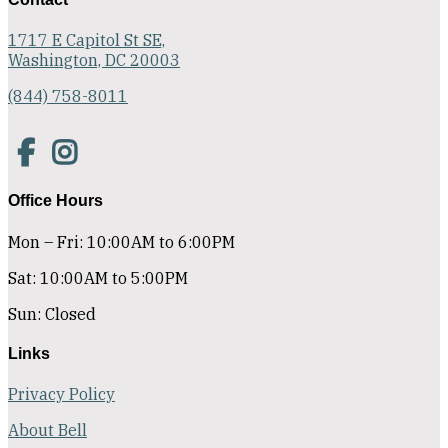
1717 E Capitol St SE,
Washington, DC 20003
(844) 758-8011
Office Hours
Mon – Fri: 10:00AM to 6:00PM
Sat: 10:00AM to 5:00PM
Sun: Closed
Links
Privacy Policy
About Bell