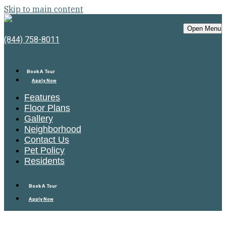
Skip to main content
Bell Capitol Hill
Open Menu
(844) 758-8011
Book A Tour
Apply Now
Features
Floor Plans
Gallery
Neighborhood
Contact Us
Pet Policy
Residents
Book A Tour
Apply Now